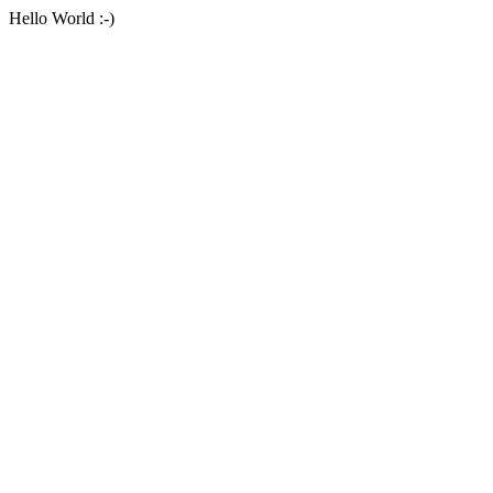
Hello World :-)