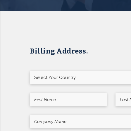
Billing Address.