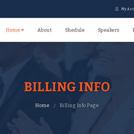
My Acc
Home
About
Shedule
Speakers
BILLING INFO
Home
Billing Info Page