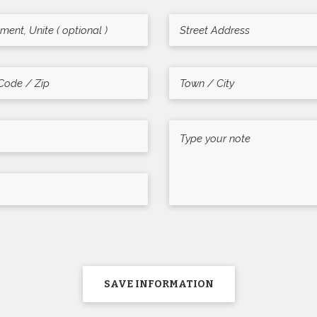
SAVE INFORMATION