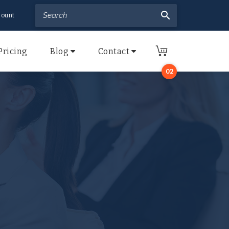
search
ount
Pricing
Blog
Contact
02