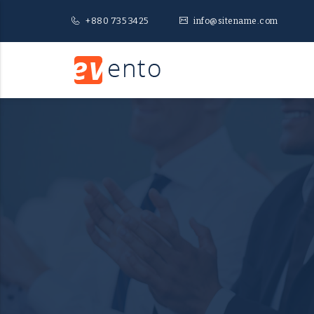
+880 735 3425
info@sitename.com