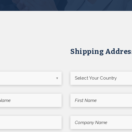
Shipping Addres
▼