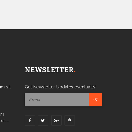
NEWSLETTER
.
m sit
Get Newsletter Updates eventually!
em
r....