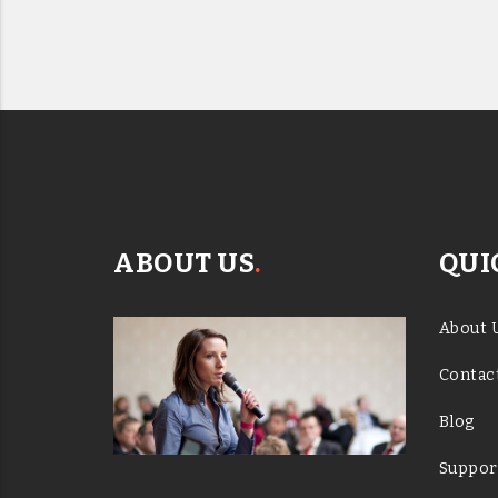
ABOUT US
.
QUI
About 
Contac
Blog
Suppor