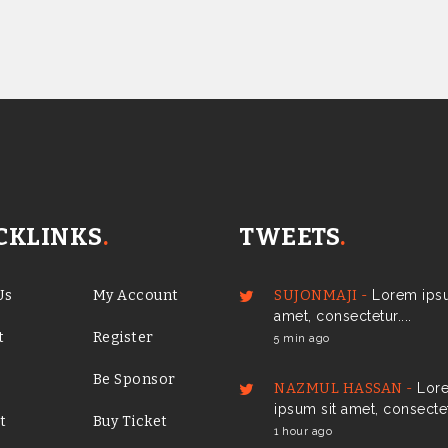
CKLINKS
.
TWEETS
.
Us
My Account
SUJONMAJI -
Lorem ipsu
amet, consectetur....
t
Register
5 min ago
Be Sponsor
NAZMUL HASSAN -
Lor
ipsum sit amet, consectetu
t
Buy Ticket
1 hour ago