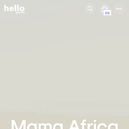
02
Mama Africa