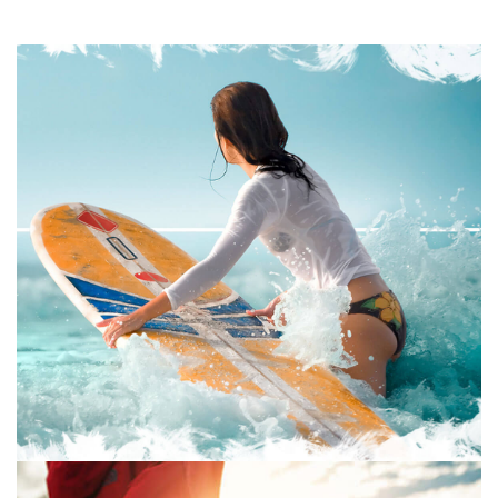
GRAPHIC DESIGN
PRINT
July 16, 2019