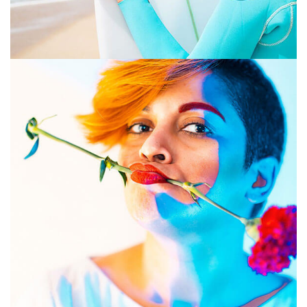
GRAPHIC DESIGN
PRINT
July 16, 2019