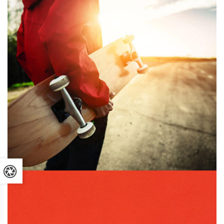
GRAPHIC DESIGN
PRINT
July 16, 2019