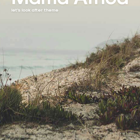
let's look after theme