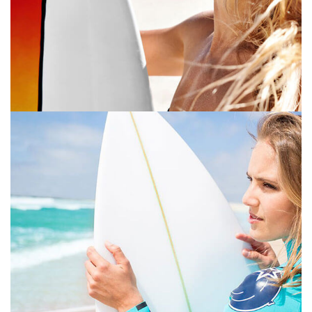
PRINT
July 16, 2019
GRAPHIC DESIGN
PRINT
July 16, 2019