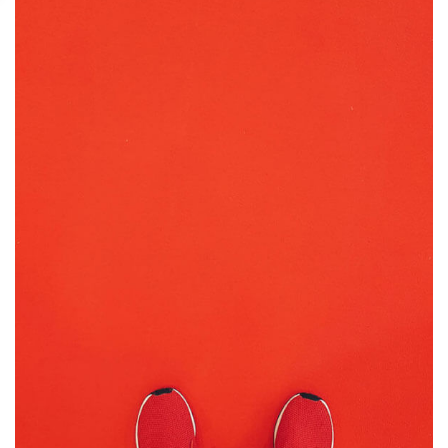
GRAPHIC DESIGN
PRINT
July 16, 2019