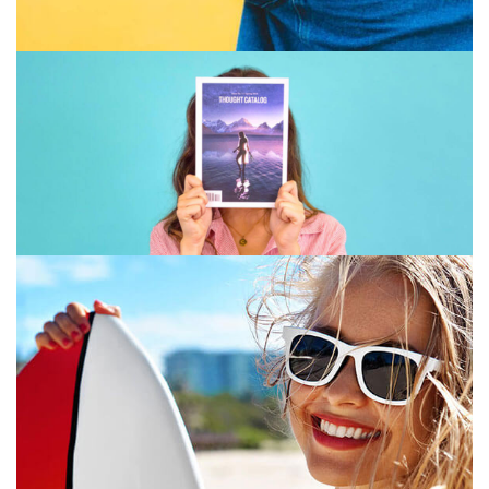
GRAPHIC DESIGN
PRINT
July 16, 2019
GRAPHIC DESIGN