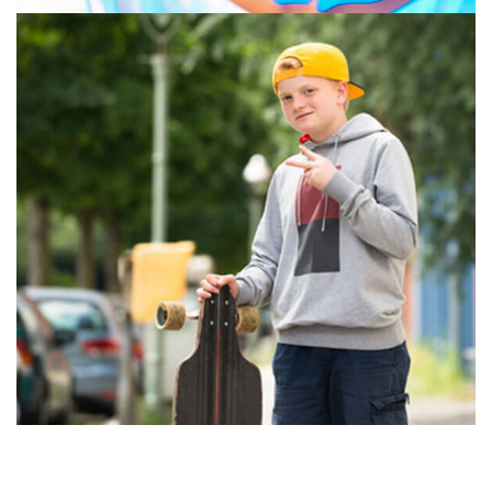
GRAPHIC DESIGN
PRINT
July 16, 2019