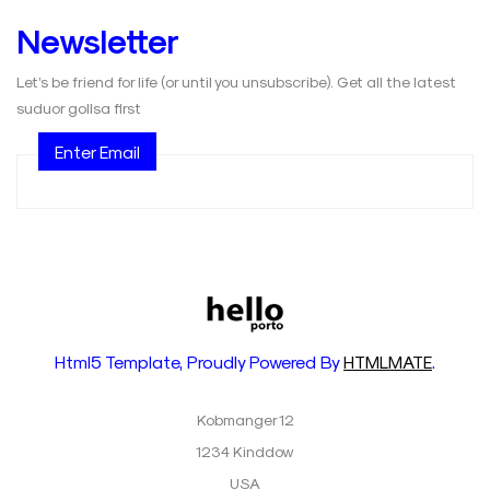
Newsletter
Let’s be friend for life (or until you unsubscribe). Get all the latest
suduor gollsa first
Enter Email
Html5 Template, Proudly Powered By
HTMLMATE
.
Kobmanger 12
1234 Kinddow
USA