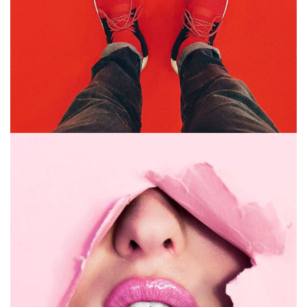
GRAPHIC DESIGN
PRINT
July 16, 2019