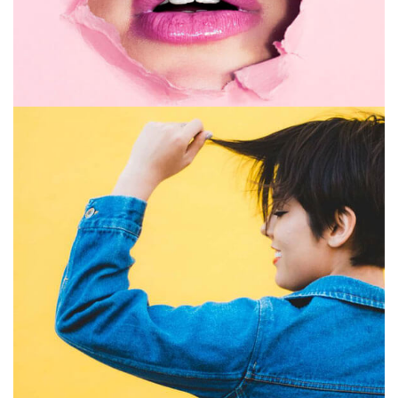
GRAPHIC DESIGN
PRINT
July 16, 2019