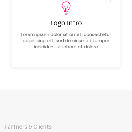
Logo Intro
Lorem ipsum dolor sit amet, consectetur
adipisicing elit, sed do eiusmod tempor
incididunt ut labore et dolore
Partners & Clients