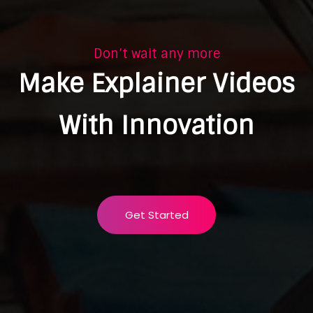
Don’t wait any more
Make Explainer Videos
With Innovation
Get Started