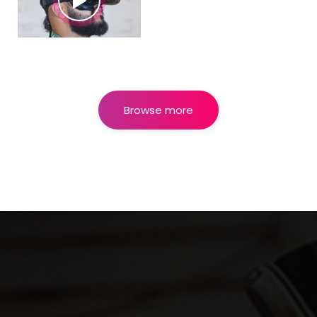
Browse more