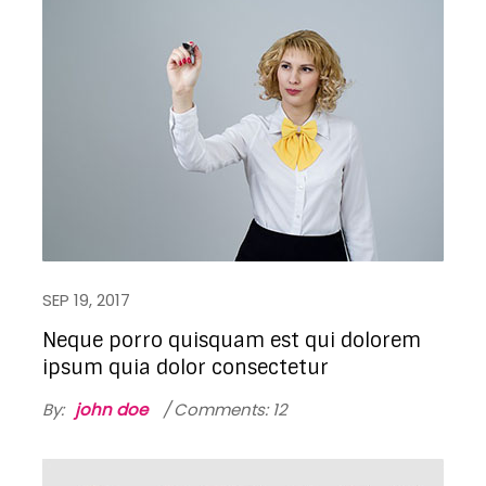
SEP 19, 2017
Neque porro quisquam est qui dolorem
ipsum quia dolor consectetur
By:
john doe
Comments: 12