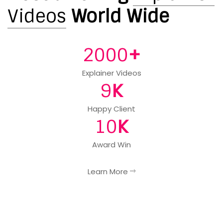
Videos
World Wide
+
2000
Explainer Videos
K
9
Happy Client
K
10
Award Win
Learn More