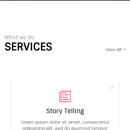
What we do
SERVICES
View All
Story Telling
Lorem ipsum dolor sit amet, consectetur
adipisicing elit, sed do eiusmod tempor