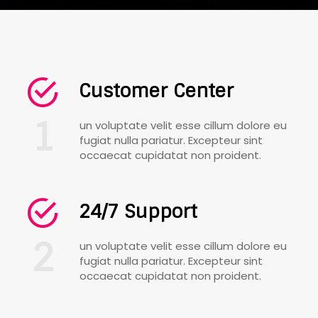
Customer Center
1
un voluptate velit esse cillum dolore eu
fugiat nulla pariatur. Excepteur sint
occaecat cupidatat non proident.
24/7 Support
2
un voluptate velit esse cillum dolore eu
fugiat nulla pariatur. Excepteur sint
occaecat cupidatat non proident.