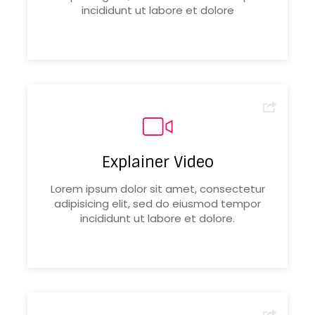
incididunt ut labore et dolore
Explainer Video
Lorem ipsum dolor sit amet, consectetur
adipisicing elit, sed do eiusmod tempor
incididunt ut labore et dolore.