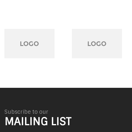
Subscribe to our
MAILING LIST