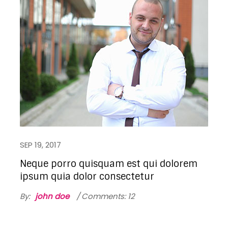
SEP 19, 2017
Neque porro quisquam est qui dolorem
ipsum quia dolor consectetur
By:
john doe
Comments: 12