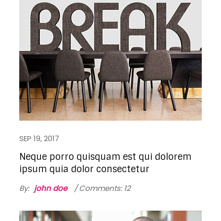
SEP 19, 2017
Neque porro quisquam est qui dolorem
ipsum quia dolor consectetur
By:
john doe
Comments: 12