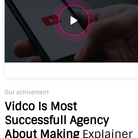
Our achivement
Vidco Is Most
Successfull Agency
About Making
Explainer