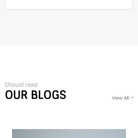
Should read
OUR BLOGS
View All