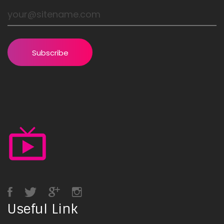
Subscribe
Useful Link