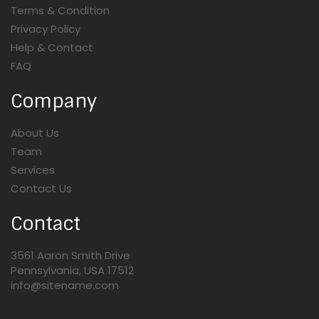
Terms & Condition
Privacy Policy
Help & Contact
FAQ
Company
About Us
Team
Services
Contact Us
Contact
3561 Aaron Smith Drive
Pennsylvania, USA 17512
info@sitename.com