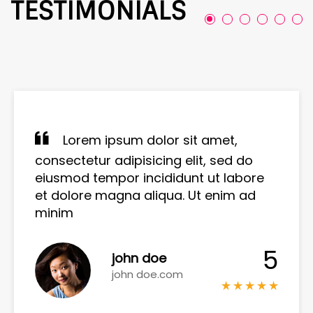
TESTIMONIALS
Lorem ipsum dolor sit amet,
consectetur adipisicing elit, sed do
eiusmod tempor incididunt ut labore
et dolore magna aliqua. Ut enim ad
minim
5
john doe
john doe.com