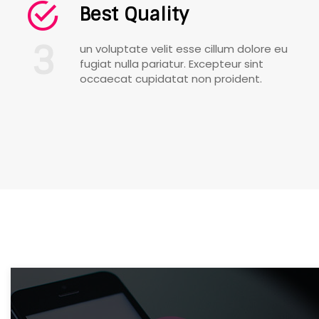
Best Quality
3
un voluptate velit esse cillum dolore eu
fugiat nulla pariatur. Excepteur sint
occaecat cupidatat non proident.