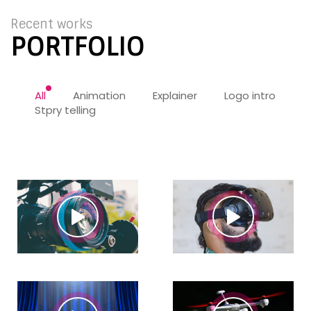
Recent works
PORTFOLIO
All
Animation
Explainer
Logo intro
Stpry telling